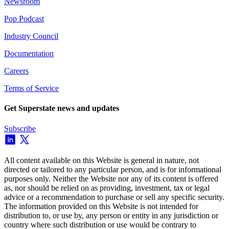
Newsroom
Pop Podcast
Industry Council
Documentation
Careers
Terms of Service
Get Superstate news and updates
Subscribe
All content available on this Website is general in nature, not
directed or tailored to any particular person, and is for informational
purposes only. Neither the Website nor any of its content is offered
as, nor should be relied on as providing, investment, tax or legal
advice or a recommendation to purchase or sell any specific security.
The information provided on this Website is not intended for
distribution to, or use by, any person or entity in any jurisdiction or
country where such distribution or use would be contrary to