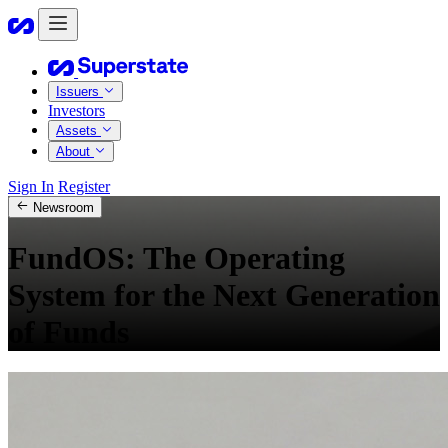
Issuers
Investors
Assets
About
Sign In
Register
Newsroom
FundOS: The Operating
System for the Next Generation
of Funds