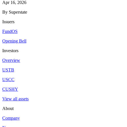
Apr 16, 2026
By Superstate
Issuers
FundOS
Opening Bell
Investors
Overview
USTB
USCC
CUSHY
View all assets
About
Company