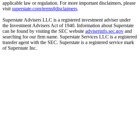
applicable law or regulation. For more important disclaimers, please
visit
superstate.com/terms#disclaimers
.
Superstate Advisers LLC is a registered investment adviser under
the Investment Advisers Act of 1940. Information about Superstate
can be found by visiting the SEC website
adviserinfo.sec.gov
and
searching for our firm name. Superstate Services LLC is a registered
transfer agent with the SEC. Superstate is a registered service mark
of Superstate Inc.