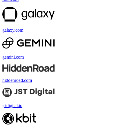
galaxy.com
gemini.com
hiddenroad.com
jstdigital.io