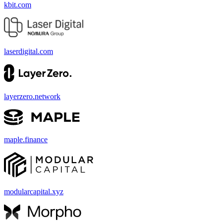
kbit.com
laserdigital.com
layerzero.network
maple.finance
modularcapital.xyz