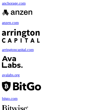
anchorage.com
anzen.com
arringtoncapital.com
avalabs.org
bitgo.com