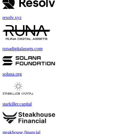
resolv.xyz
runadigitalassets.com
solana.org
starkiller.capital
steakhouse.financial