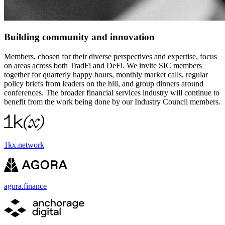
Building community and innovation
Members, chosen for their diverse perspectives and expertise, focus
on areas across both TradFi and DeFi. We invite SIC members
together for quarterly happy hours, monthly market calls, regular
policy briefs from leaders on the hill, and group dinners around
conferences. The broader financial services industry will continue to
benefit from the work being done by our Industry Council members.
1kx.network
agora.finance