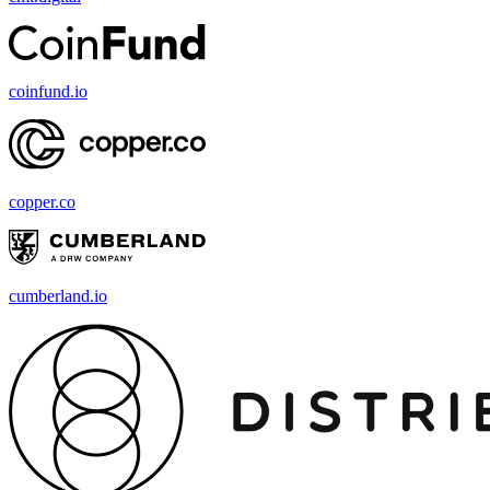
coinfund.io
copper.co
cumberland.io