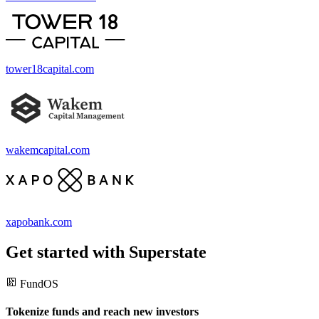
tower18capital.com
wakemcapital.com
xapobank.com
Get started with Superstate
FundOS
Tokenize funds and reach new investors