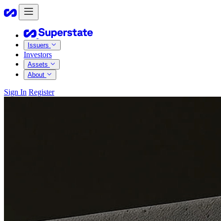
Issuers
Investors
Assets
About
Sign In
Register