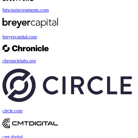
bitwiseinvestments.com
breyercapital.com
chroniclelabs.org
circle.com
cmt.digital