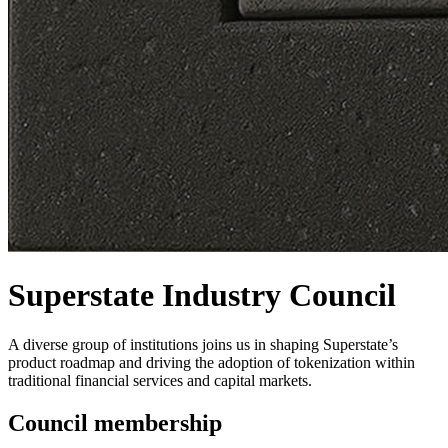
Superstate Industry Council
A diverse group of institutions joins us in shaping Superstate’s
product roadmap and driving the adoption of tokenization within
traditional financial services and capital markets.
Council membership