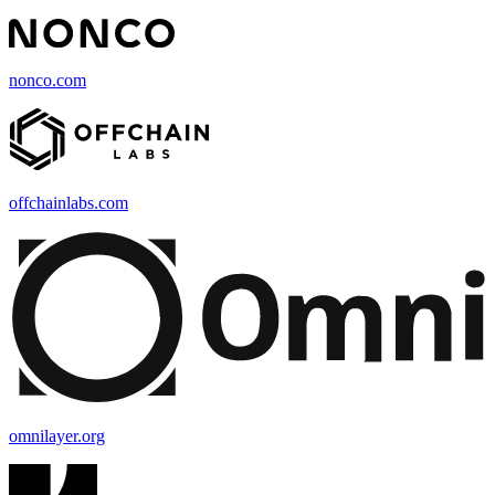
nonco.com
offchainlabs.com
omnilayer.org