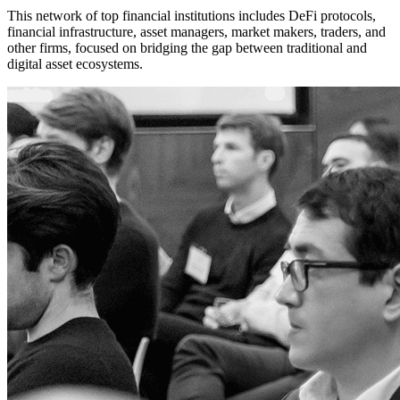
This network of top financial institutions includes DeFi protocols,
financial infrastructure, asset managers, market makers, traders, and
other firms, focused on bridging the gap between traditional and
digital asset ecosystems.