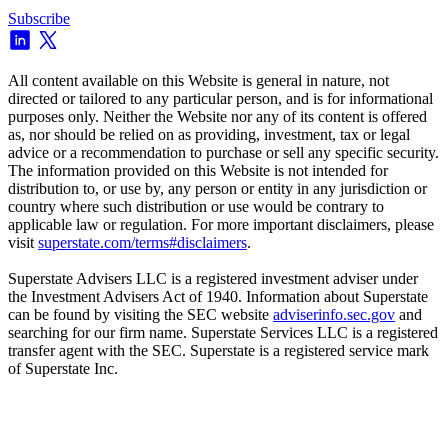
Subscribe
All content available on this Website is general in nature, not
directed or tailored to any particular person, and is for informational
purposes only. Neither the Website nor any of its content is offered
as, nor should be relied on as providing, investment, tax or legal
advice or a recommendation to purchase or sell any specific security.
The information provided on this Website is not intended for
distribution to, or use by, any person or entity in any jurisdiction or
country where such distribution or use would be contrary to
applicable law or regulation. For more important disclaimers, please
visit
superstate.com/terms#disclaimers
.
Superstate Advisers LLC is a registered investment adviser under
the Investment Advisers Act of 1940. Information about Superstate
can be found by visiting the SEC website
adviserinfo.sec.gov
and
searching for our firm name. Superstate Services LLC is a registered
transfer agent with the SEC. Superstate is a registered service mark
of Superstate Inc.