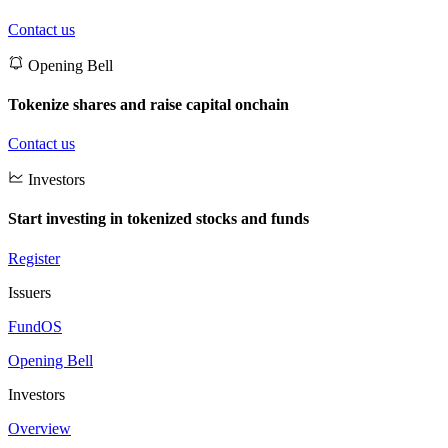
Contact us
Opening Bell
Tokenize shares and raise capital onchain
Contact us
Investors
Start investing in tokenized stocks and funds
Register
Issuers
FundOS
Opening Bell
Investors
Overview