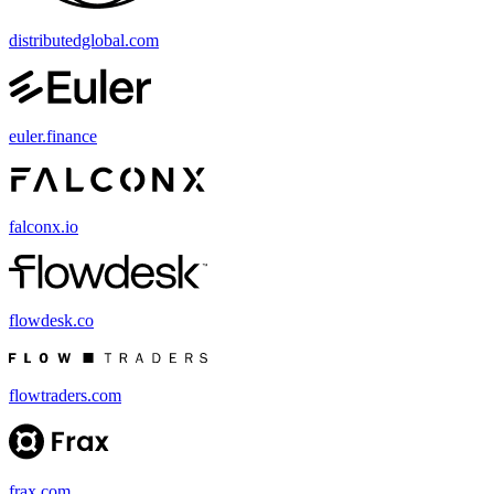
distributedglobal.com
euler.finance
falconx.io
flowdesk.co
flowtraders.com
frax.com