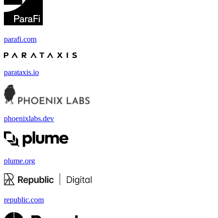
parafi.com
parataxis.io
phoenixlabs.dev
plume.org
republic.com