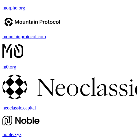
morpho.org
mountainprotocol.com
m0.org
neoclassic.capital
noble.xyz