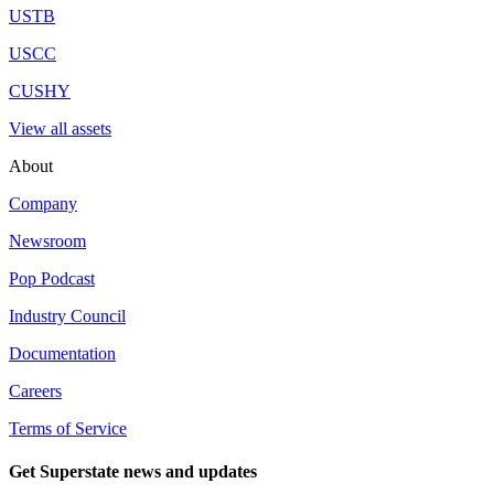
USTB
USCC
CUSHY
View all assets
About
Company
Newsroom
Pop Podcast
Industry Council
Documentation
Careers
Terms of Service
Get Superstate news and updates