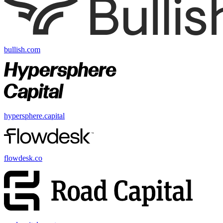
bullish.com
hypersphere.capital
flowdesk.co