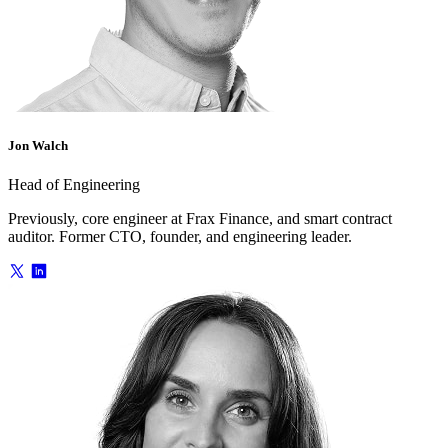
Jon Walch
Head of Engineering
Previously, core engineer at Frax Finance, and smart contract
auditor. Former CTO, founder, and engineering leader.