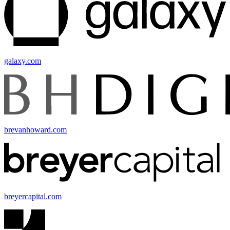
galaxy.com
brevanhoward.com
breyercapital.com