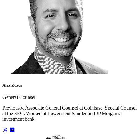
Alex Zozos
General Counsel
Previously, Associate General Counsel at Coinbase, Special Counsel
at the SEC. Worked at Lowenstein Sandler and JP Morgan's
investment bank.