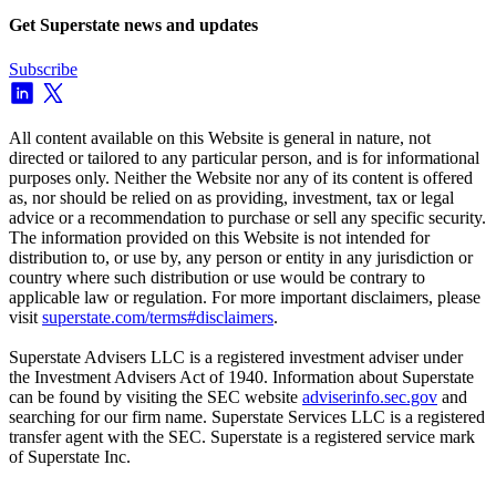
Get Superstate news and updates
Subscribe
All content available on this Website is general in nature, not
directed or tailored to any particular person, and is for informational
purposes only. Neither the Website nor any of its content is offered
as, nor should be relied on as providing, investment, tax or legal
advice or a recommendation to purchase or sell any specific security.
The information provided on this Website is not intended for
distribution to, or use by, any person or entity in any jurisdiction or
country where such distribution or use would be contrary to
applicable law or regulation. For more important disclaimers, please
visit
superstate.com/terms#disclaimers
.
Superstate Advisers LLC is a registered investment adviser under
the Investment Advisers Act of 1940. Information about Superstate
can be found by visiting the SEC website
adviserinfo.sec.gov
and
searching for our firm name. Superstate Services LLC is a registered
transfer agent with the SEC. Superstate is a registered service mark
of Superstate Inc.