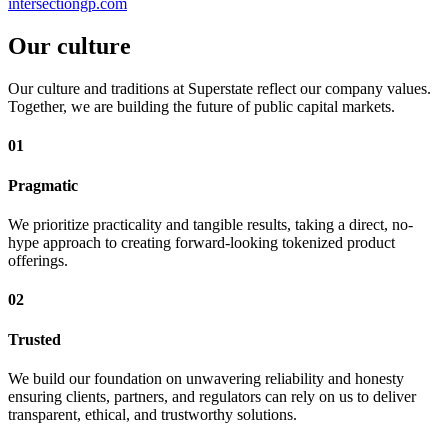
intersectiongp.com
Our culture
Our culture and traditions at Superstate reflect our company values.
Together, we are building the future of public capital markets.
01
Pragmatic
We prioritize practicality and tangible results, taking a direct, no-
hype approach to creating forward-looking tokenized product
offerings.
02
Trusted
We build our foundation on unwavering reliability and honesty
ensuring clients, partners, and regulators can rely on us to deliver
transparent, ethical, and trustworthy solutions.