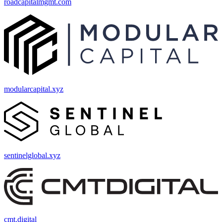
roadcapitalmgmt.com
modularcapital.xyz
sentinelglobal.xyz
cmt.digital