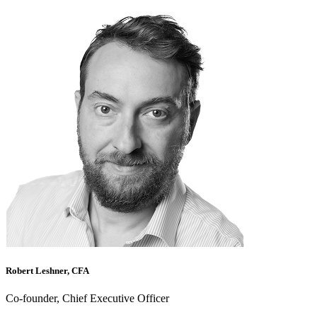
Robert Leshner, CFA
Co-founder, Chief Executive Officer