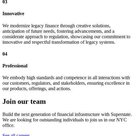
03
Innovative
We modernize legacy finance through creative solutions,
anticipation of future needs, fostering advancements, and a
considerate approach to regulation, showcasing our commitment to
innovative and respectful transformation of legacy systems.
04
Professional
We embody high standards and competence in all interactions with
our customers, regulators, and stakeholders, ensuring excellence in
our products, offerings, and actions.
Join our team
Build the next generation of financial infrastructure with Superstate.
We are looking for outstanding individuals to join us in our NYC
office.
See all careers