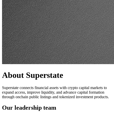
About Superstate
Superstate connects financial assets with crypto capital markets to
expand access, improve liquidity, and advance capital formation
through onchain public listings and tokenized investment products.
Our leadership team