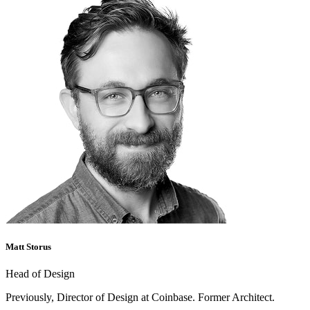
Matt Storus
Head of Design
Previously, Director of Design at Coinbase. Former Architect.