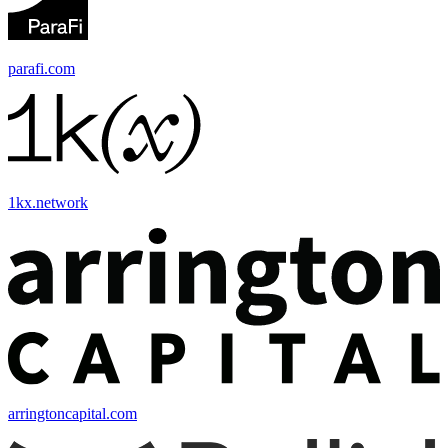
parafi.com
1kx.network
arringtoncapital.com