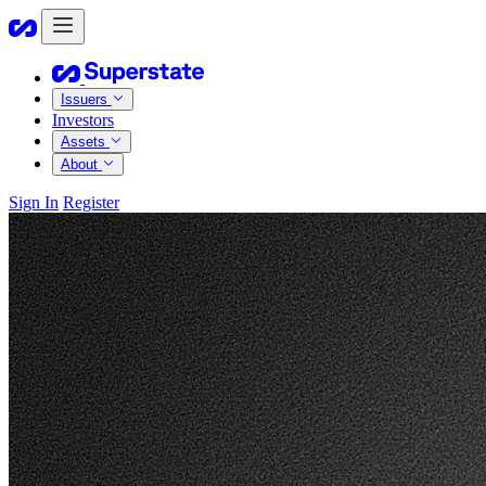
Issuers
Investors
Assets
About
Sign In
Register