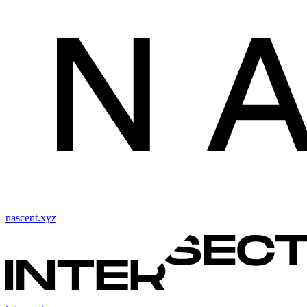
nascent.xyz