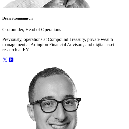
Dean Swennumson
Co-founder, Head of Operations
Previously, operations at Compound Treasury, private wealth
management at Arlington Financial Advisors, and digital asset
research at EY.