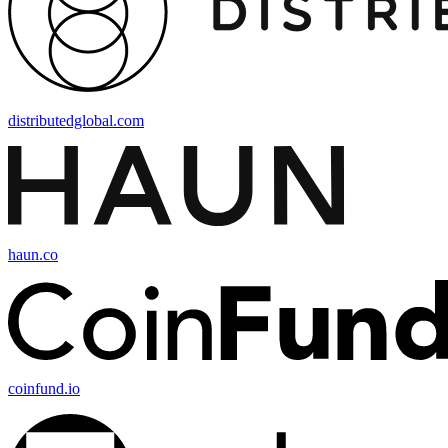
distributedglobal.com
haun.co
coinfund.io