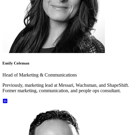
Emily Coleman
Head of Marketing & Communications
Previously, marketing lead at Messari, Wachsman, and ShapeShift.
Former marketing, communication, and people ops consultant.