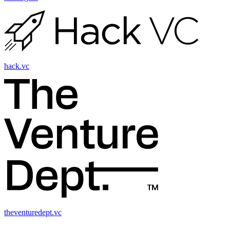
hack.vc
theventuredept.vc