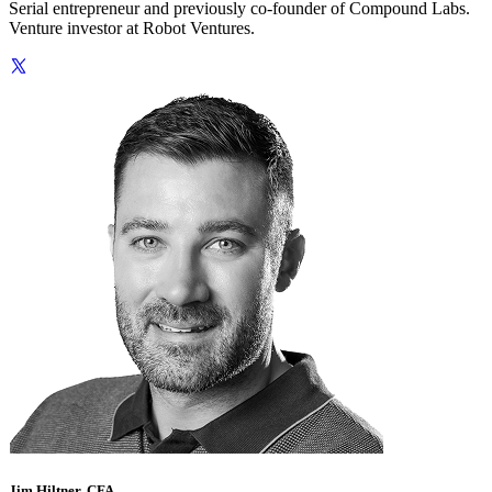
Serial entrepreneur and previously co-founder of Compound Labs.
Venture investor at Robot Ventures.
Jim Hiltner, CFA