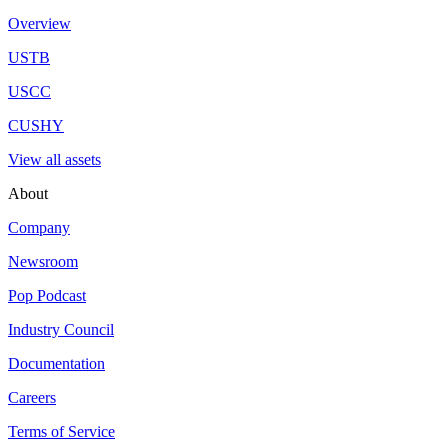
Overview
USTB
USCC
CUSHY
View all assets
About
Company
Newsroom
Pop Podcast
Industry Council
Documentation
Careers
Terms of Service