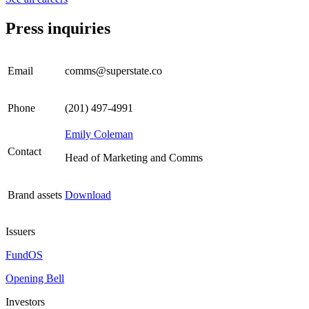
Press inquiries
Email
comms@superstate.co
Phone
(201) 497-4991
Emily Coleman
Contact
Head of Marketing and Comms
Brand assets
Download
Issuers
FundOS
Opening Bell
Investors