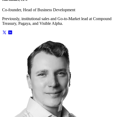
Co-founder, Head of Business Development
Previously, institutional sales and Go-to-Market lead at Compound
Treasury, Pagaya, and Visible Alpha.