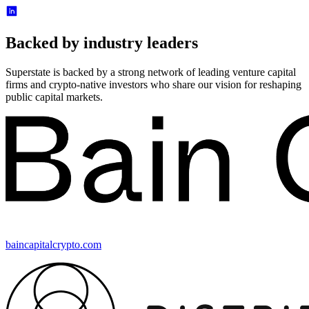
Backed by industry leaders
Superstate is backed by a strong network of leading venture capital
firms and crypto-native investors who share our vision for reshaping
public capital markets.
baincapitalcrypto.com