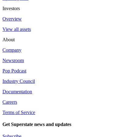
Investors
Overview
View all assets
About
Company
Newsroom
Pop Podcast
Industry Council
Documentation
Careers
Terms of Service
Get Superstate news and updates
Subscribe