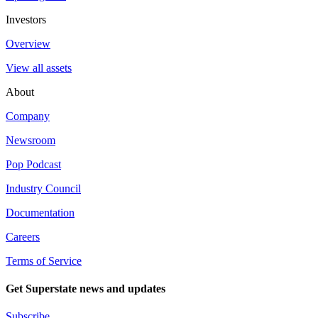
Investors
Overview
View all assets
About
Company
Newsroom
Pop Podcast
Industry Council
Documentation
Careers
Terms of Service
Get Superstate news and updates
Subscribe