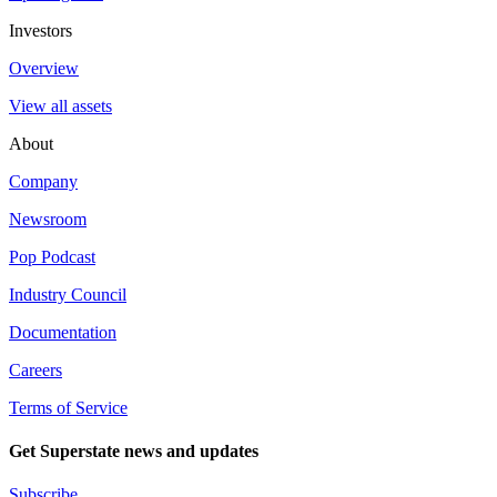
Investors
Overview
View all assets
About
Company
Newsroom
Pop Podcast
Industry Council
Documentation
Careers
Terms of Service
Get Superstate news and updates
Subscribe