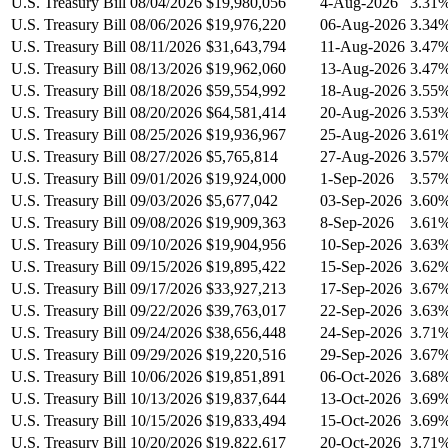
U.S. Treasury Bill 08/04/2026
$19,980,056
4-Aug-2026
3.31
U.S. Treasury Bill 08/06/2026
$19,976,220
06-Aug-2026
3.34
U.S. Treasury Bill 08/11/2026
$31,643,794
11-Aug-2026
3.47
U.S. Treasury Bill 08/13/2026
$19,962,060
13-Aug-2026
3.47
U.S. Treasury Bill 08/18/2026
$59,554,992
18-Aug-2026
3.55
U.S. Treasury Bill 08/20/2026
$64,581,414
20-Aug-2026
3.53
U.S. Treasury Bill 08/25/2026
$19,936,967
25-Aug-2026
3.61
U.S. Treasury Bill 08/27/2026
$5,765,814
27-Aug-2026
3.57
U.S. Treasury Bill 09/01/2026
$19,924,000
1-Sep-2026
3.57
U.S. Treasury Bill 09/03/2026
$5,677,042
03-Sep-2026
3.60
U.S. Treasury Bill 09/08/2026
$19,909,363
8-Sep-2026
3.61
U.S. Treasury Bill 09/10/2026
$19,904,956
10-Sep-2026
3.63
U.S. Treasury Bill 09/15/2026
$19,895,422
15-Sep-2026
3.62
U.S. Treasury Bill 09/17/2026
$33,927,213
17-Sep-2026
3.67
U.S. Treasury Bill 09/22/2026
$39,763,017
22-Sep-2026
3.63
U.S. Treasury Bill 09/24/2026
$38,656,448
24-Sep-2026
3.71
U.S. Treasury Bill 09/29/2026
$19,220,516
29-Sep-2026
3.67
U.S. Treasury Bill 10/06/2026
$19,851,891
06-Oct-2026
3.68
U.S. Treasury Bill 10/13/2026
$19,837,644
13-Oct-2026
3.69
U.S. Treasury Bill 10/15/2026
$19,833,494
15-Oct-2026
3.69
U.S. Treasury Bill 10/20/2026
$19,822,617
20-Oct-2026
3.71