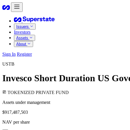
Issuers
Investors
Assets
About
Sign In
Register
USTB
Invesco Short Duration US Gov
TOKENIZED PRIVATE FUND
Assets under management
$917,487,503
NAV per share