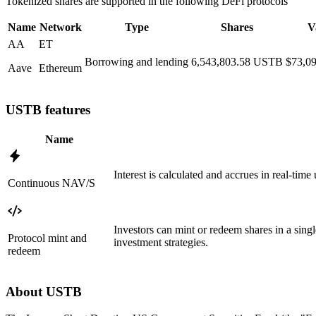
Tokenized shares are supported in the following DeFi protocols
Name
Network
Type
Shares
V
AA
ET
Borrowing and lending
6,543,803.58
USTB
$73,09
Aave
Ethereum
USTB features
Name
Interest is calculated and accrues in real-tim
Continuous NAV/S
Investors can mint or redeem shares in a sing
Protocol mint and
investment strategies.
redeem
About USTB