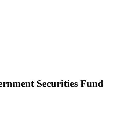
ernment Securities Fund