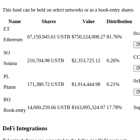
This fund can be held on select networks or as a book-entry shares
Name
Shares
Value
Distribution
ET
0x
67,150,945.61
USTB
$750,124,008.27
81.76%
Ethereum
SO
CC
210,704.98
USTB
$2,353,725.12
0.26%
Solana
PL
0x
171,380.72
USTB
$1,914,444.98
0.21%
Plume
BO
14,600,259.66
USTB
$163,095,324.97
17.78%
Sup
Book-entry
DeFi Integrations