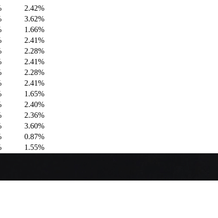
%
2.42%
%
3.62%
%
1.66%
%
2.41%
%
2.28%
%
2.41%
%
2.28%
%
2.41%
%
1.65%
%
2.40%
%
2.36%
%
3.60%
%
0.87%
%
1.55%