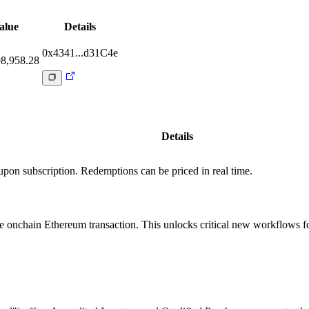
alue
Details
0x4341...d31C4e
8,958.28
Details
e upon subscription. Redemptions can be priced in real time.
le onchain Ethereum transaction. This unlocks critical new workflows f