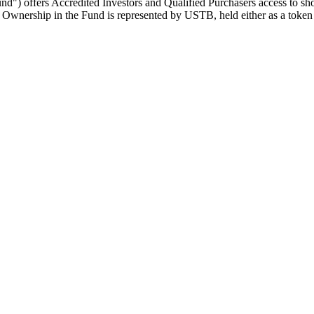
) offers Accredited Investors and Qualified Purchasers access to short
pal. Ownership in the Fund is represented by USTB, held either as a tok