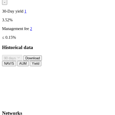
-
30-Day yield
1
3.52%
Management fee
2
≤ 0.15%
Historical data
90 days
Download
NAV/S
AUM
Yield
Networks