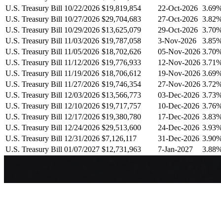
U.S. Treasury Bill 10/22/2026
$19,819,854
22-Oct-2026
3.69
U.S. Treasury Bill 10/27/2026
$29,704,683
27-Oct-2026
3.82
U.S. Treasury Bill 10/29/2026
$13,625,079
29-Oct-2026
3.70
U.S. Treasury Bill 11/03/2026
$19,787,058
3-Nov-2026
3.85
U.S. Treasury Bill 11/05/2026
$18,702,626
05-Nov-2026
3.70
U.S. Treasury Bill 11/12/2026
$19,776,933
12-Nov-2026
3.71
U.S. Treasury Bill 11/19/2026
$18,706,612
19-Nov-2026
3.69
U.S. Treasury Bill 11/27/2026
$19,746,354
27-Nov-2026
3.72
U.S. Treasury Bill 12/03/2026
$13,566,773
03-Dec-2026
3.73
U.S. Treasury Bill 12/10/2026
$19,717,757
10-Dec-2026
3.76
U.S. Treasury Bill 12/17/2026
$19,380,780
17-Dec-2026
3.83
U.S. Treasury Bill 12/24/2026
$29,513,600
24-Dec-2026
3.93
U.S. Treasury Bill 12/31/2026
$7,126,117
31-Dec-2026
3.90
U.S. Treasury Bill 01/07/2027
$12,731,963
7-Jan-2027
3.88