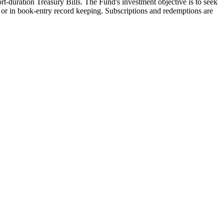
-duration Treasury Bills. The Fund's investment objective is to seek
en or in book-entry record keeping. Subscriptions and redemptions are