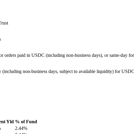
Trust
s
for orders paid in USDC (including non-business days), or same-day f
 (including non-business days, subject to available liquidity) for US
ent Yld
% of Fund
%
2.44%