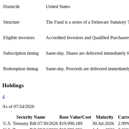
Domicile
United States
Structure
The Fund is a series of a Delaware Statutory 
Eligible investors
Accredited Investors and Qualified Purchaser
Subscription timing
Same-day. Shares are delivered immediately 
Redemption timing
Same-day. Proceeds are delivered immediately
Holdings
4
As of 07/24/2026
Security Name
Base Value/Cost
Maturity
Curr
U.S. Treasury Bill 07/30/2026
$19,990,189
30-Jul-2026
2.99