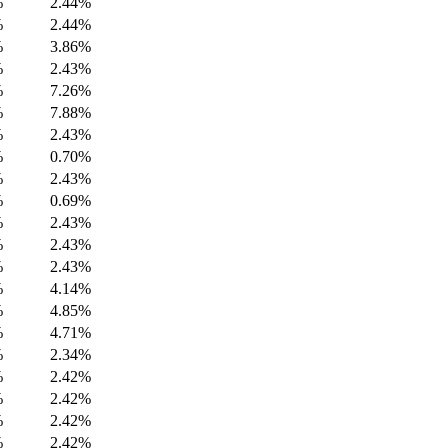
%
2.44%
%
2.44%
%
3.86%
%
2.43%
%
7.26%
%
7.88%
%
2.43%
%
0.70%
%
2.43%
%
0.69%
%
2.43%
%
2.43%
%
2.43%
%
4.14%
%
4.85%
%
4.71%
%
2.34%
%
2.42%
%
2.42%
%
2.42%
%
2.42%