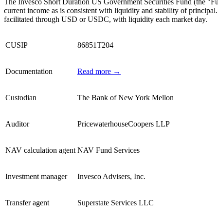
The Invesco Short Duration US Government Securities Fund (the "Fund"
current income as is consistent with liquidity and stability of princi
facilitated through USD or USDC, with liquidity each market day.
CUSIP
86851T204
Documentation
Read more →
Custodian
The Bank of New York Mellon
Auditor
PricewaterhouseCoopers LLP
NAV calculation agent
NAV Fund Services
Investment manager
Invesco Advisers, Inc.
Transfer agent
Superstate Services LLC