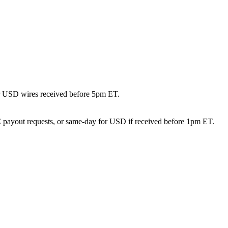
or USD wires received before 5pm ET.
DC payout requests, or same-day for USD if received before 1pm ET.