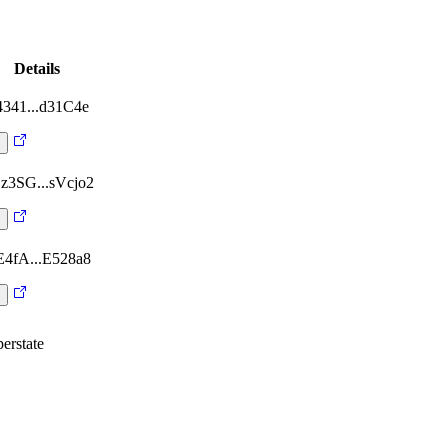
Details
4341...d31C4e
z3SG...sVcjo2
E4fA...E528a8
erstate