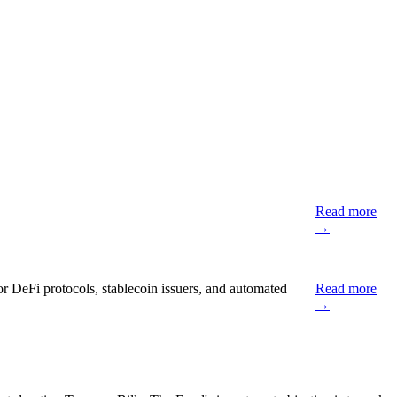
Read more
→
or DeFi protocols, stablecoin issuers, and automated
Read more
→