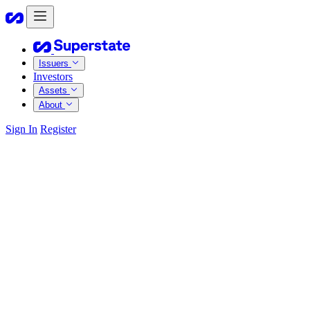
Issuers
Investors
Assets
About
Sign In
Register