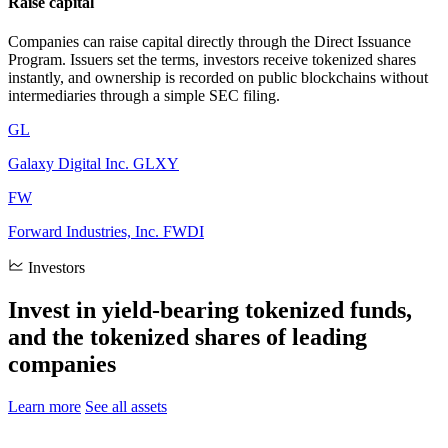
Raise capital
Companies can raise capital directly through the Direct Issuance
Program. Issuers set the terms, investors receive tokenized shares
instantly, and ownership is recorded on public blockchains without
intermediaries through a simple SEC filing.
GL
Galaxy Digital Inc.
GLXY
FW
Forward Industries, Inc.
FWDI
Investors
Invest in yield-bearing tokenized funds,
and the tokenized shares of leading
companies
Learn more
See all assets