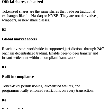
Official shares, tokenized
Tokenized shares are the same shares that trade on traditional
exchanges like the Nasdaq or NYSE. They are not derivatives,
wrappers, or new share classes.
02
Global market access
Reach investors worldwide in supported jurisdictions through 24/7
onchain decentralized trading. Enable peer-to-peer transfer and
instant settlement within a compliant framework.
03
Built-in compliance
Token-level permissioning, allowlisted wallets, and
programmatically-enforced restrictions on every transaction.
04