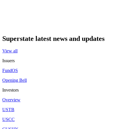
Superstate latest news and updates
View all
Issuers
FundOS
Opening Bell
Investors
Overview
USTB
USCC