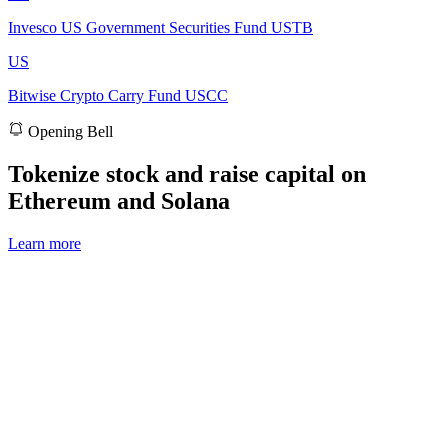
Invesco US Government Securities Fund
USTB
US
Bitwise Crypto Carry Fund
USCC
Opening Bell
Tokenize stock and raise capital on
Ethereum and Solana
Learn more