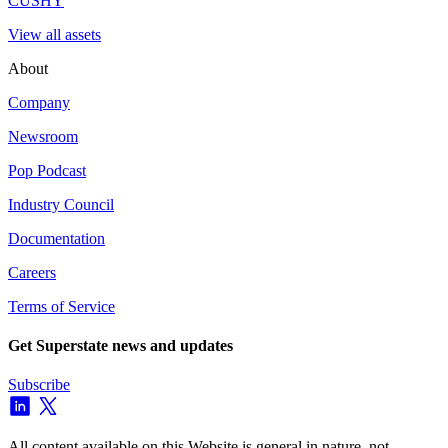
CUSHY
View all assets
About
Company
Newsroom
Pop Podcast
Industry Council
Documentation
Careers
Terms of Service
Get Superstate news and updates
Subscribe
All content available on this Website is general in nature, not