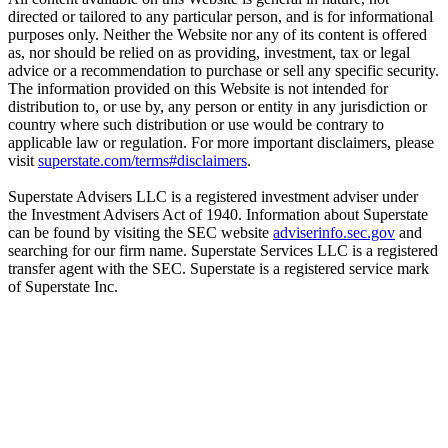
directed or tailored to any particular person, and is for informational
purposes only. Neither the Website nor any of its content is offered
as, nor should be relied on as providing, investment, tax or legal
advice or a recommendation to purchase or sell any specific security.
The information provided on this Website is not intended for
distribution to, or use by, any person or entity in any jurisdiction or
country where such distribution or use would be contrary to
applicable law or regulation. For more important disclaimers, please
visit
superstate.com/terms#disclaimers
.
Superstate Advisers LLC is a registered investment adviser under
the Investment Advisers Act of 1940. Information about Superstate
can be found by visiting the SEC website
adviserinfo.sec.gov
and
searching for our firm name. Superstate Services LLC is a registered
transfer agent with the SEC. Superstate is a registered service mark
of Superstate Inc.