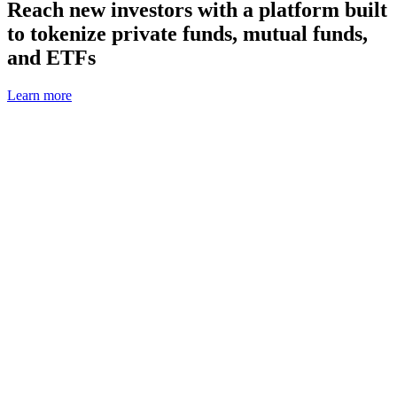
Reach new investors with a platform built
to tokenize private funds, mutual funds,
and ETFs
Learn more