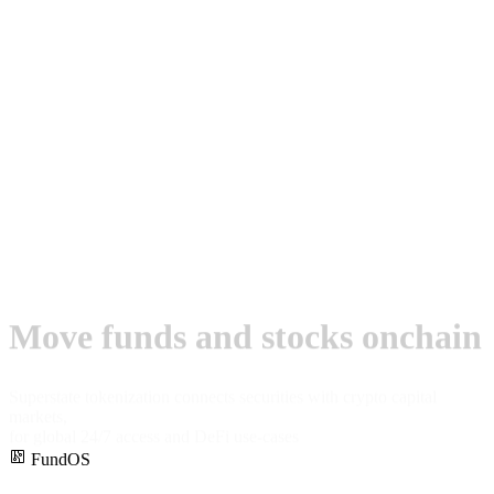
Move funds and stocks onchain
Superstate tokenization connects securities with crypto capital
markets,
for global 24/7 access and DeFi use-cases
FundOS