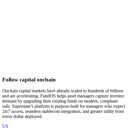
Follow capital onchain
Onchain capital markets have already scaled to hundreds of billions
and are accelerating. FundOS helps asset managers capture investor
demand by upgrading their existing funds on modern, compliant
rails. Superstate’s platform is purpose-built for managers who expect
24/7 access, seamless stablecoin integration, and greater utility from
every dollar deployed.
US